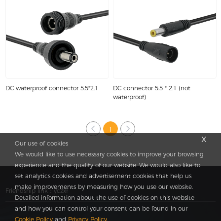
DC waterproof connector 5.5*2.1
DC connector 5.5 * 2.1 (not
waterproof)
1
x
Our use of cookies
We would like to use necessary cookies to improve your browsing
experience and the quality of our website. We would also like to
set analytics cookies and advertisement cookies that help us
make improvements by measuring how you use our website.
Friendship link：
yczxf
Detailed information about the use of cookies on this website
and how you can control your consent can be found in our
Cookie Policy
and
Privacy Policy
.