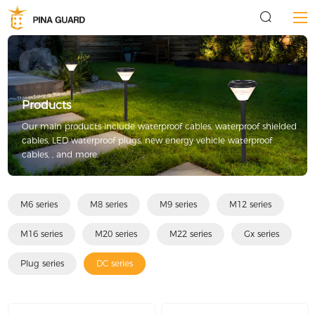
Products
Our main products include waterproof cables, waterproof shielded
cables, LED waterproof plugs, new energy vehicle waterproof
cables, , and more.
M6 series
M8 series
M9 series
M12 series
M16 series
M20 series
M22 series
Gx series
Plug series
DC series