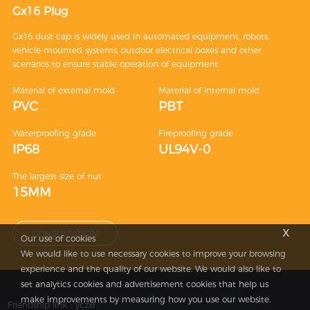
Gx16 Plug
Gx16 dust cap is widely used in automated equipment, robots,
vehicle-mounted systems, outdoor electrical boxes and other
scenarios to ensure stable operation of equipment
Material of external mold
Material of internal mold
PVC
PBT
Waterproofing grade
Fireproofing grade
IP68
UL94V-0
The largest size of nut
15MM
x
CONSULTATION
Our use of cookies
We would like to use necessary cookies to improve your browsing
experience and the quality of our website. We would also like to
set analytics cookies and advertisement cookies that help us
make improvements by measuring how you use our website.
Friendship link：
yczxf