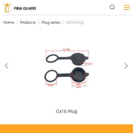
Home
/
Products
/
Plug series
/
Gx16 Plug
Gx16 Plug