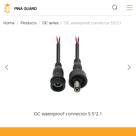
Home
/
Products
/
DC series
/
DC waterproof connector 5.5*2.1
DC waterproof connector 5.5*2.1