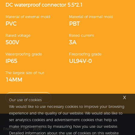
DC waterproof connector 5.5*2.1
Material of external mold
Material of internal mold
PVC
PBT
Rated voltage
Rated current
500V
3A
Waterproofing grade
Fireproofing grade
IP65
UL94V-0
The largest size of nut
14MM
x
CONSULTATION
Our use of cookies
We would like to use necessary cookies to improve your browsing
experience and the quality of our website. We would also like to
set analytics cookies and advertisement cookies that help us
make improvements by measuring how you use our website.
Friendship link：
yczxf
Detailed information about the use of cookies on this website