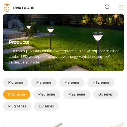
Products
Our main products include waterproof cables, waterproof shielded
cables, LED waterproof plugs, new energy vehicle waterproof
cables, , and more.
M6 series
M8 series
M9 series
M12 series
M16 series
M20 series
M22 series
Gx series
Plug series
DC series