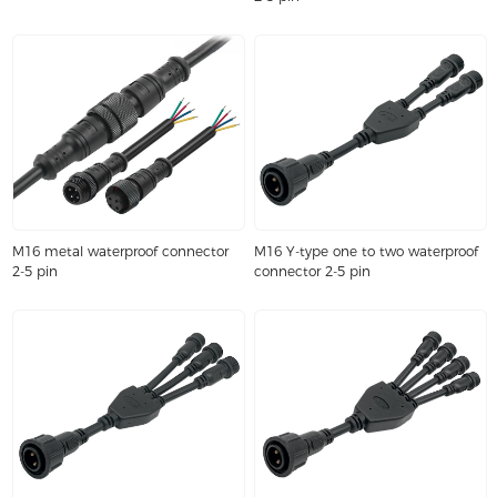
M16 metal waterproof connector
M16 Y-type one to two waterproof
2-5 pin
connector 2-5 pin