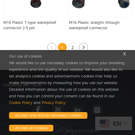
M16 Plastic T-type waterproof
M16 Plastic straight through
connector 2-5 pin
waterproof connector
1
2
x
Our use of cookies
We would like to use necessary cookies to improve your browsing
experience and the quality of our website. We would also like to
set analytics cookies and advertisement cookies that help us
make improvements by measuring how you use our website.
Friendship link：
yczxf
Detailed information about the use of cookies on this website
and how you can control your consent can be found in our
Cookie Policy
and
Privacy Policy
.
Accept only strictly necessary cookies
EN
Accept all cookies
Copyright © Four Pineapple Reserved.