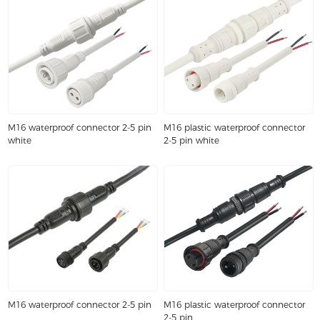
M16 waterproof connector 2-5 pin
M16 plastic waterproof connector
white
2-5 pin white
M16 waterproof connector 2-5 pin
M16 plastic waterproof connector
2-5 pin