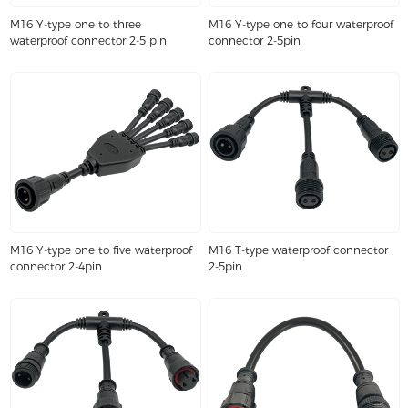
M16 Y-type one to three
M16 Y-type one to four waterproof
waterproof connector 2-5 pin
connector 2-5pin
M16 Y-type one to five waterproof
M16 T-type waterproof connector
connector 2-4pin
2-5pin