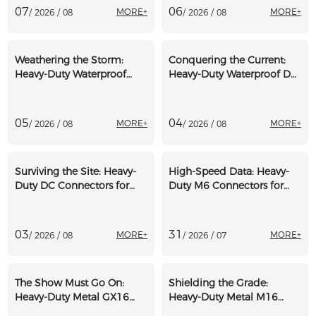
07
06
MORE+
MORE+
/ 2026 / 08
/ 2026 / 08
Weathering the Storm:
Conquering the Current:
Heavy-Duty Waterproof
Heavy-Duty Waterproof DC
Connectors for Offshore
Connectors for Marine
Wind Turbines
Electronics
05
04
MORE+
MORE+
/ 2026 / 08
/ 2026 / 08
Surviving the Site: Heavy-
High-Speed Data: Heavy-
Duty DC Connectors for
Duty M6 Connectors for
Off-Grid Construction
Professional Motorsport
Trailers
Telemetry
03
31
MORE+
MORE+
/ 2026 / 08
/ 2026 / 07
The Show Must Go On:
Shielding the Grade:
Heavy-Duty Metal GX16
Heavy-Duty Metal M16
Dust Caps for Event
Dust Caps for Asphalt