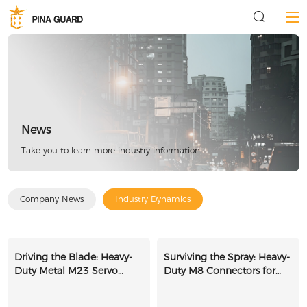
News
Take you to learn more industry information.
Company News
Industry Dynamics
Driving the Blade: Heavy-
Surviving the Spray: Heavy-
Duty Metal M23 Servo
Duty M8 Connectors for
Connectors for Sawmill
Automated Car Washes
CNCs