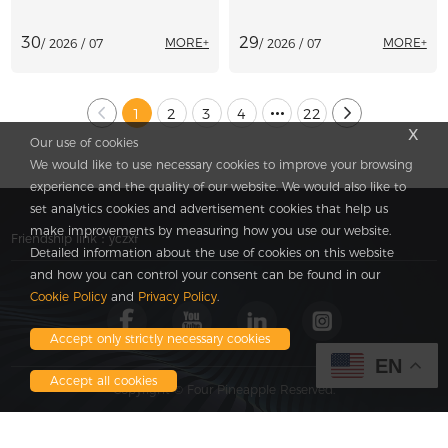
Production
Paving Machinery
30
29
MORE+
MORE+
/ 2026 / 07
/ 2026 / 07
1
2
3
4
22
x
Our use of cookies
We would like to use necessary cookies to improve your browsing
experience and the quality of our website. We would also like to
set analytics cookies and advertisement cookies that help us
make improvements by measuring how you use our website.
Friendship link：
yczxf
Detailed information about the use of cookies on this website
and how you can control your consent can be found in our
Cookie Policy
and
Privacy Policy
.
Accept only strictly necessary cookies
EN
Accept all cookies
Copyright © Four Pineapple Reserved.