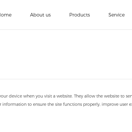
Home
About us
Products
Service
n your device when you visit a website. They allow the website to s
er information to ensure the site functions properly, improve user 