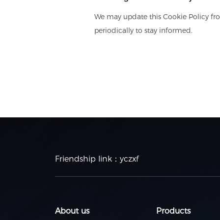
We may update this Cookie Policy fro
periodically to stay informed.
Friendship link：
yczxf
About us
Products