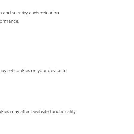
in and security authentication.
rformance.
may set cookies on your device to
kies may affect website functionality.