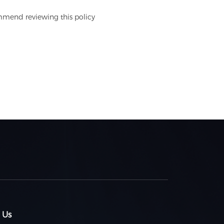
mmend reviewing this policy
 Us