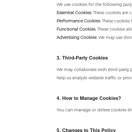
We use cookies for the following purp
Essential Cookies
: These cookies are c
Performance Cookies
: These cookies
Functional Cookies
: These cookies al
Advertising Cookies
: We may use thir
3. Third-Party Cookies
We may collaborate with third-party p
help us analyze website traffic or pr
4. How to Manage Cookies?
You can manage or delete cookies thro
5. Changes to This Policy