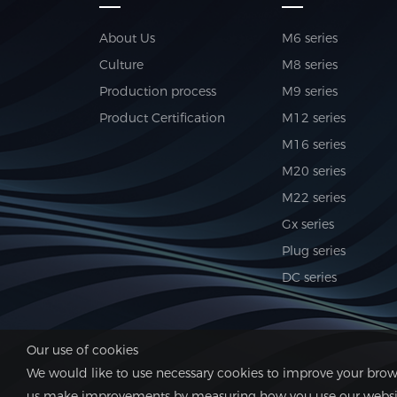
About Us
M6 series
Culture
M8 series
Production process
M9 series
Product Certification
M12 series
M16 series
M20 series
M22 series
Gx series
Plug series
DC series
Our use of cookies
We would like to use necessary cookies to improve your brows
us make improvements by measuring how you use our website.