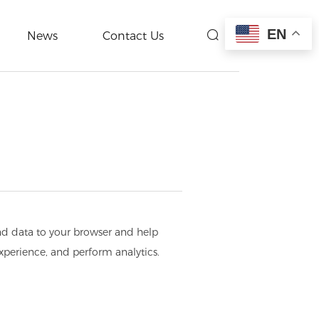
EN
News
Contact Us
end data to your browser and help
experience, and perform analytics.