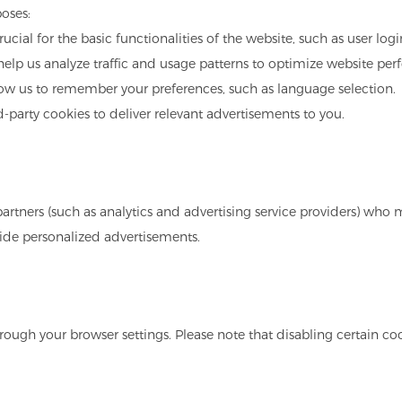
oses:
rucial for the basic functionalities of the website, such as user log
 help us analyze traffic and usage patterns to optimize website pe
low us to remember your preferences, such as language selection.
d-party cookies to deliver relevant advertisements to you.
artners (such as analytics and advertising service providers) who 
ovide personalized advertisements.
ugh your browser settings. Please note that disabling certain coo