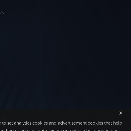
Us
x
 to set analytics cookies and advertisement cookies that help
 and how you can control your consent can be found in our