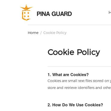
Home
/
Cookie Policy
Cookie Policy
1. What are Cookies?
Cookies are small text files stored o
store and retrieve identifiers and oth
2. How Do We Use Cookies?