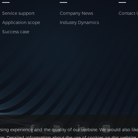
Service support
Company News
Contact 
Application scope
Industry Dynamics
Success case
ing experience and the quality of our website. We would also like
 Detailed information about the use of cookies on this website