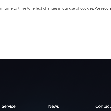
m time to time to reflect changes in our use of cookies. We reco
Service
News
Contact