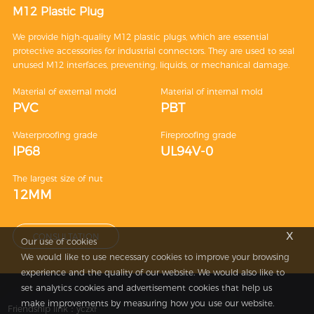
M12 Plastic Plug
We provide high-quality M12 plastic plugs, which are essential
protective accessories for industrial connectors. They are used to seal
unused M12 interfaces, preventing, liquids, or mechanical damage.
Material of external mold
Material of internal mold
PVC
PBT
Waterproofing grade
Fireproofing grade
IP68
UL94V-0
The largest size of nut
12MM
x
CONSULTATION
Our use of cookies
We would like to use necessary cookies to improve your browsing
experience and the quality of our website. We would also like to
set analytics cookies and advertisement cookies that help us
make improvements by measuring how you use our website.
Friendship link：
yczxf