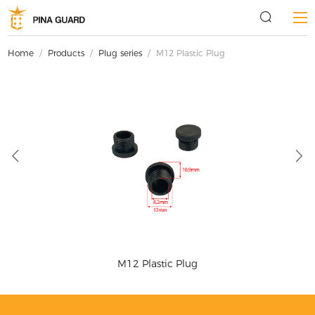
Home
/
Products
/
Plug series
/
M12 Plastic Plug
M12 Plastic Plug